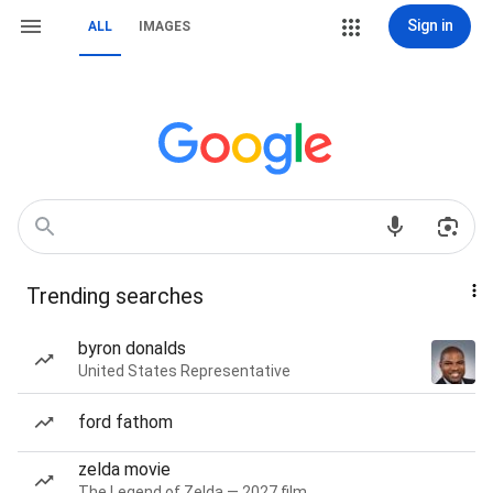
Sign in
ALL
IMAGES
Trending searches
byron donalds
United States Representative
ford fathom
zelda movie
The Legend of Zelda — 2027 film