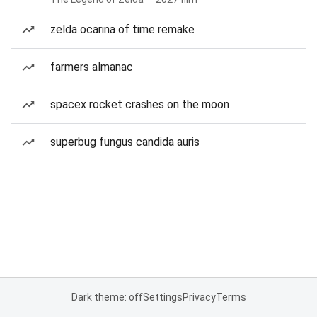
zelda ocarina of time remake
farmers almanac
spacex rocket crashes on the moon
superbug fungus candida auris
Dark theme: off
Settings
Privacy
Terms