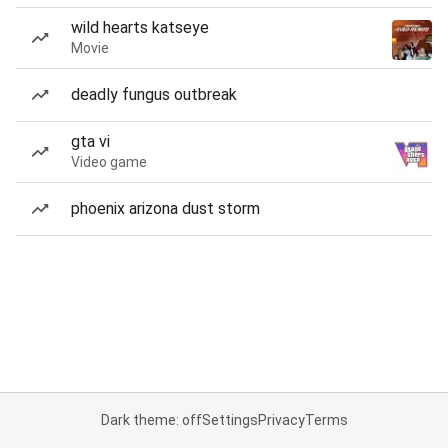
wild hearts katseye
Movie
deadly fungus outbreak
gta vi
Video game
phoenix arizona dust storm
Dark theme: off
Settings
Privacy
Terms