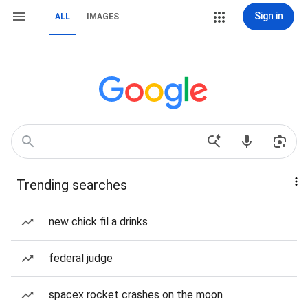
Sign in
ALL
IMAGES
Trending searches
new chick fil a drinks
federal judge
spacex rocket crashes on the moon