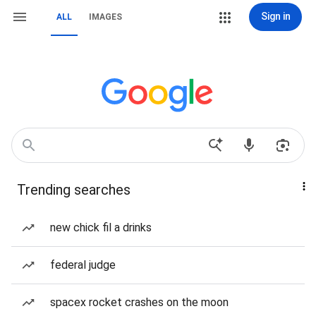
Sign in
ALL
IMAGES
Trending searches
new chick fil a drinks
federal judge
spacex rocket crashes on the moon