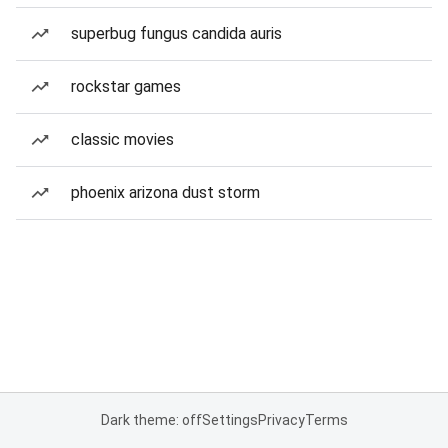
superbug fungus candida auris
rockstar games
classic movies
phoenix arizona dust storm
Dark theme: off
Settings
Privacy
Terms