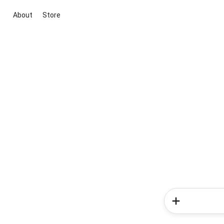
About
Store