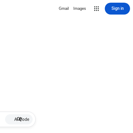
Sign in
Gmail
Images
AI Mode