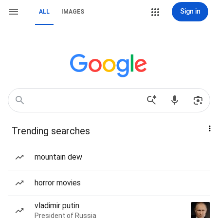
Sign in
ALL
IMAGES
Trending searches
mountain dew
horror movies
vladimir putin
President of Russia