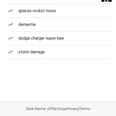
spacex rocket moon
dementia
dodge charger super bee
storm damage
Dark theme: off
Settings
Privacy
Terms