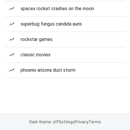
spacex rocket crashes on the moon
superbug fungus candida auris
rockstar games
classic movies
phoenix arizona dust storm
Dark theme: off
Settings
Privacy
Terms