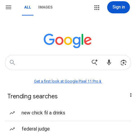
Sign in
ALL
IMAGES
Get a first look at Google Pixel 11 Pro📱
Trending searches
new chick fil a drinks
federal judge