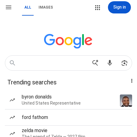
Sign in
ALL
IMAGES
Trending searches
byron donalds
United States Representative
ford fathom
zelda movie
The Legend of Zelda — 2027 film