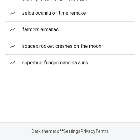
zelda ocarina of time remake
farmers almanac
spacex rocket crashes on the moon
superbug fungus candida auris
Dark theme: off
Settings
Privacy
Terms