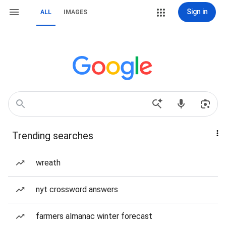
Sign in
ALL
IMAGES
Trending searches
wreath
nyt crossword answers
farmers almanac winter forecast