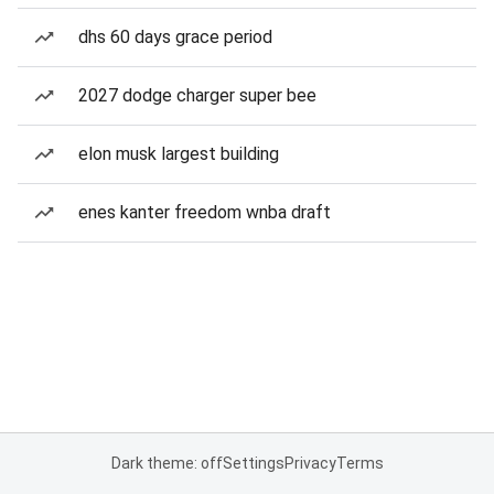
dhs 60 days grace period
2027 dodge charger super bee
elon musk largest building
enes kanter freedom wnba draft
Dark theme: off
Settings
Privacy
Terms