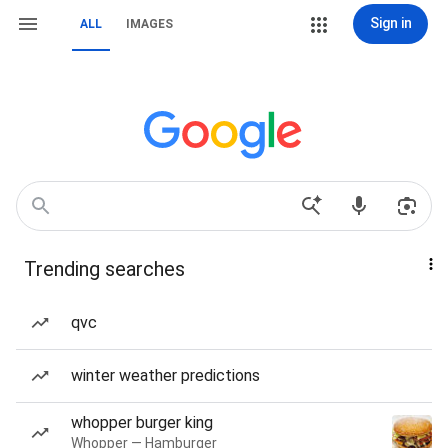
Sign in
ALL
IMAGES
Trending searches
qvc
winter weather predictions
whopper burger king
Whopper — Hamburger