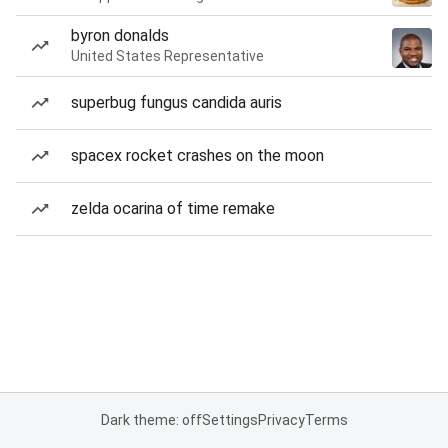
byron donalds
United States Representative
superbug fungus candida auris
spacex rocket crashes on the moon
zelda ocarina of time remake
Dark theme: off
Settings
Privacy
Terms