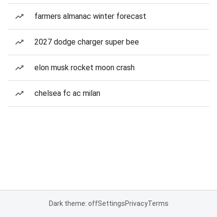
farmers almanac winter forecast
2027 dodge charger super bee
elon musk rocket moon crash
chelsea fc ac milan
Dark theme: off
Settings
Privacy
Terms