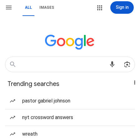
Sign in
ALL
IMAGES
Trending searches
pastor gabriel johnson
nyt crossword answers
wreath