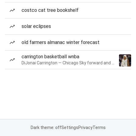
costco cat tree bookshelf
solar eclipses
old farmers almanac winter forecast
carrington basketball wnba
DiJonai Carrington — Chicago Sky forward and guard
Dark theme: off
Settings
Privacy
Terms