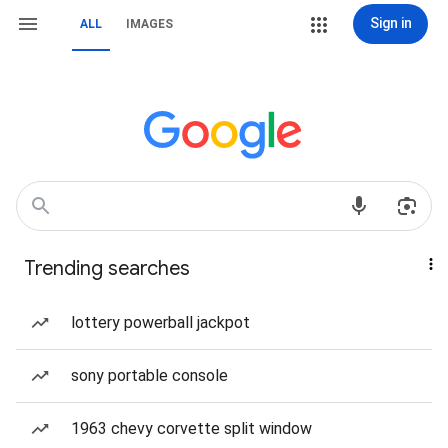
Sign in
ALL
IMAGES
Trending searches
lottery powerball jackpot
sony portable console
1963 chevy corvette split window