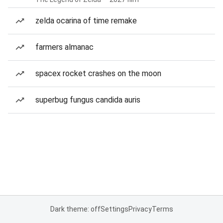
zelda ocarina of time remake
farmers almanac
spacex rocket crashes on the moon
superbug fungus candida auris
Dark theme: off
Settings
Privacy
Terms