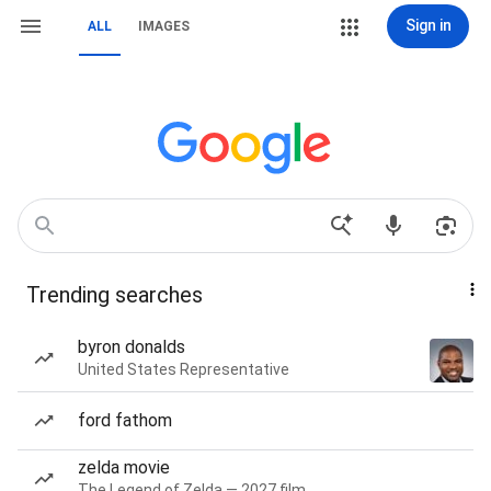
Sign in
ALL
IMAGES
Trending searches
byron donalds
United States Representative
ford fathom
zelda movie
The Legend of Zelda — 2027 film