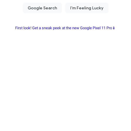
First look! Get a sneak peek at the new Google Pixel 11 Pro📱