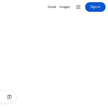
Sign in
Gmail
Images