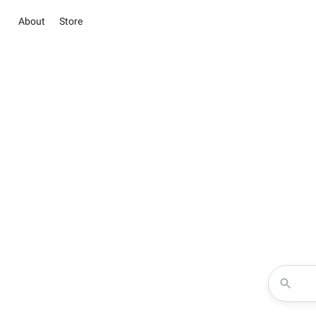
About
Store