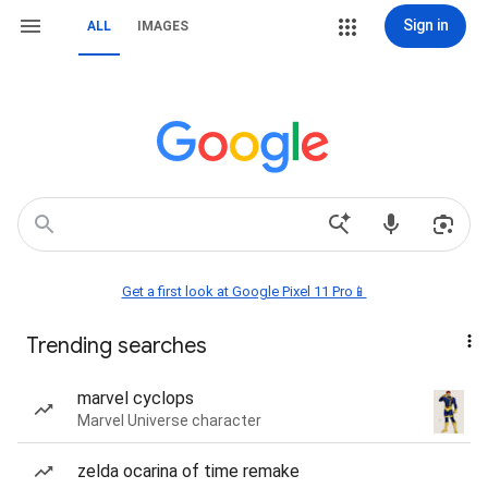
Sign in
ALL
IMAGES
Get a first look at Google Pixel 11 Pro📱
Trending searches
marvel cyclops
Marvel Universe character
zelda ocarina of time remake