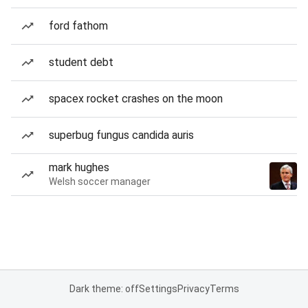
ford fathom
student debt
spacex rocket crashes on the moon
superbug fungus candida auris
mark hughes
Welsh soccer manager
Dark theme: off
Settings
Privacy
Terms