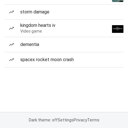
storm damage
kingdom hearts iv
Video game
dementia
spacex rocket moon crash
Dark theme: off
Settings
Privacy
Terms