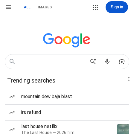
Sign in
ALL
IMAGES
Trending searches
mountain dew baja blast
irs refund
last house netflix
The Last House — 2026 film