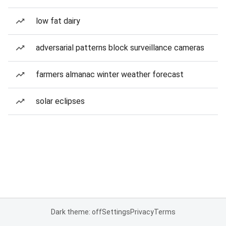
low fat dairy
adversarial patterns block surveillance cameras
farmers almanac winter weather forecast
solar eclipses
Dark theme: off
Settings
Privacy
Terms