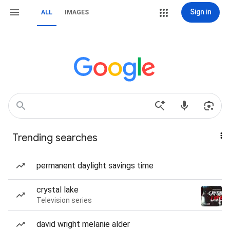
Sign in
ALL
IMAGES
Trending searches
permanent daylight savings time
crystal lake
Television series
david wright melanie alder