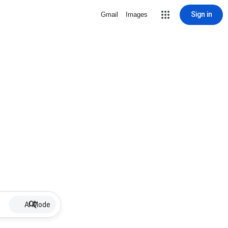
Sign in
Gmail
Images
AI Mode