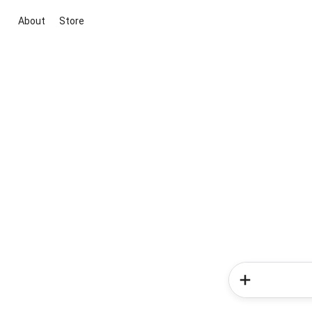
About
Store