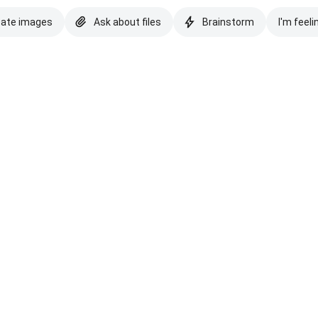
eate images
Ask about files
Brainstorm
I'm feeli