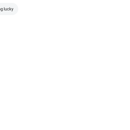
ng lucky