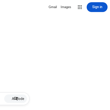
Sign in
Gmail
Images
AI Mode