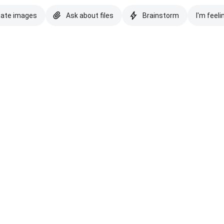
eate images
Ask about files
Brainstorm
I'm feeli