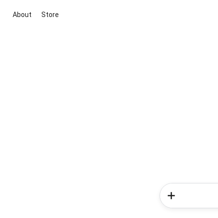
About
Store