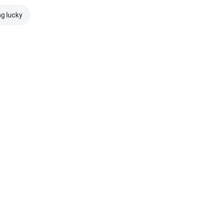
ng lucky