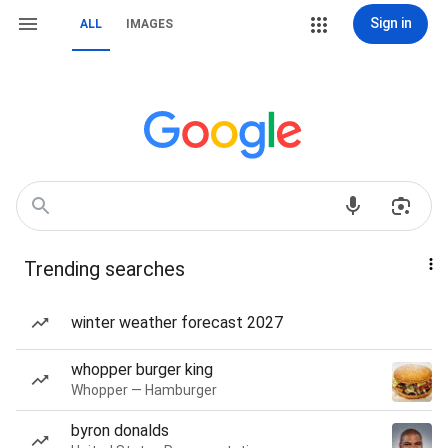
Sign in
ALL
IMAGES
Trending searches
winter weather forecast 2027
whopper burger king
Whopper — Hamburger
byron donalds