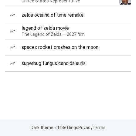
United States Representative
zelda ocarina of time remake
legend of zelda movie
The Legend of Zelda — 2027 film
spacex rocket crashes on the moon
superbug fungus candida auris
Dark theme: off
Settings
Privacy
Terms