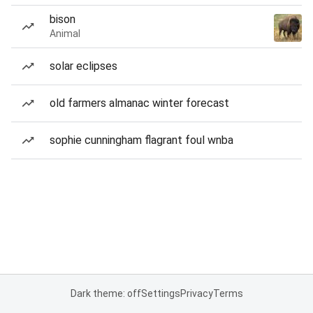
bison
Animal
solar eclipses
old farmers almanac winter forecast
sophie cunningham flagrant foul wnba
Dark theme: off
Settings
Privacy
Terms