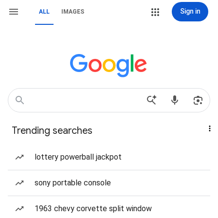
Sign in
ALL
IMAGES
Trending searches
lottery powerball jackpot
sony portable console
1963 chevy corvette split window