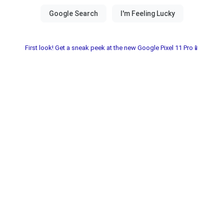
First look! Get a sneak peek at the new Google Pixel 11 Pro📱