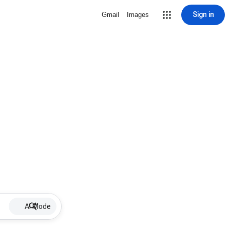
Sign in
Gmail
Images
AI Mode