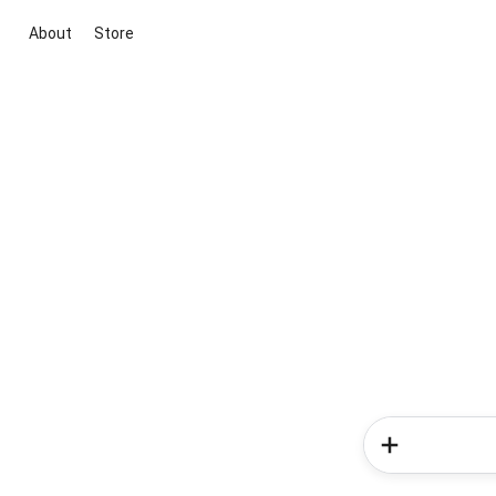
About
Store