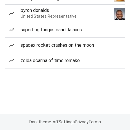
byron donalds
United States Representative
superbug fungus candida auris
spacex rocket crashes on the moon
zelda ocarina of time remake
Dark theme: off
Settings
Privacy
Terms