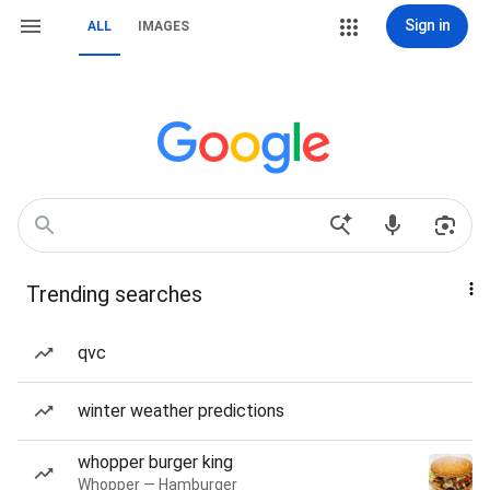
Sign in
ALL
IMAGES
Trending searches
qvc
winter weather predictions
whopper burger king
Whopper — Hamburger