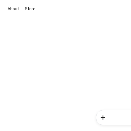
About
Store