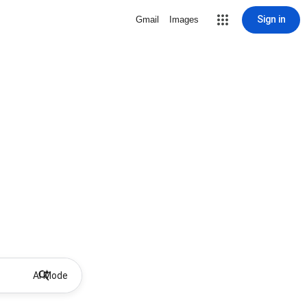
Sign in
Gmail
Images
AI Mode